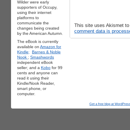
Wilder were early
supporters of Occupy,
using their internet
platforms to
communicate the
This site uses Akismet t
changes being created
comment data is process
by the American Autumn.
The eBook is currently
available on
Amazon for
Kindle;
Barnes & Noble
Nook
;
Smashwords
independent eBook
seller; and a
Kobo
for 99
cents and anyone can
read it using their
Kindle/Nook Reader,
smart phone, or
computer.
Get a free blog at WordPre