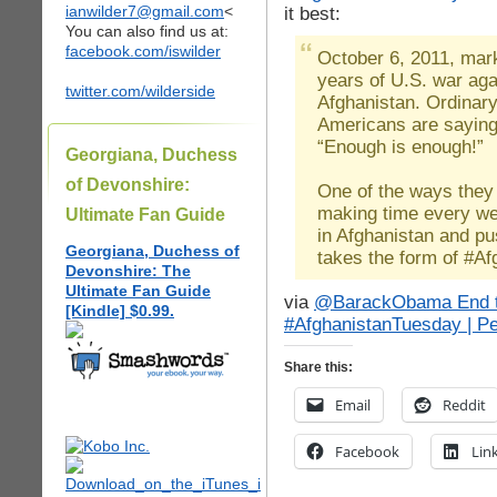
ianwilder7@gmail.com
<
it best:
You can also find us at:
facebook.com/iswilder
October 6, 2011, mar
years of U.S. war aga
twitter.com/wilderside
Afghanistan. Ordinar
Americans are saying
“Enough is enough!”
Georgiana, Duchess
of Devonshire:
One of the ways they 
making time every w
Ultimate Fan Guide
in Afghanistan and pu
Georgiana, Duchess of
takes the form of #A
Devonshire: The
Ultimate Fan Guide
via
@BarackObama End t
[Kindle] $0.99.
#AfghanistanTuesday | P
Share this:
Email
Reddit
Facebook
Lin