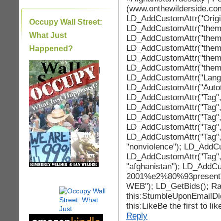
(www.onthewilderside.co
LD_AddCustomAttr("Origin
Occupy Wall Street:
LD_AddCustomAttr("theme_b
What Just
LD_AddCustomAttr("theme
LD_AddCustomAttr("theme
Happened?
LD_AddCustomAttr("theme
LD_AddCustomAttr("theme
|
LD_AddCustomAttr("LangId
LD_AddCustomAttr("Autotag
LD_AddCustomAttr("Tag", "
LD_AddCustomAttr("Tag", 
LD_AddCustomAttr("Tag", 
LD_AddCustomAttr("Tag", 
LD_AddCustomAttr("Tag",
"nonviolence"); LD_AddCu
LD_AddCustomAttr("Tag",
"afghanistan"); LD_AddCu
2001%e2%80%93present"
WEB"); LD_GetBids(); Rat
this:StumbleUponEmailDi
this:LikeBe the first to lik
Reply