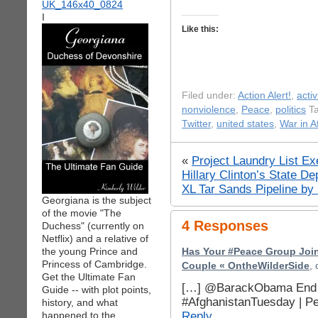
I
Like this:
Filed under:
Action Alert!
,
acti
nonviolence
,
Peace
,
politics
Ta
Twitter
,
united states
,
War in A
«
Project Laundry List E
Hillary Clinton’s State D
XL Tar Sands Pipeline by
Georgiana is the subject
of the movie "The
4 Responses
Duchess" (currently on
Netflix) and a relative of
the young Prince and
Has Your #Peace Group Joi
Princess of Cambridge.
Couple « OntheWilderSide
,
Get the Ultimate Fan
[…] @BarackObama End t
Guide -- with plot points,
#AfghanistanTuesday | P
history, and what
Reply
happened to the