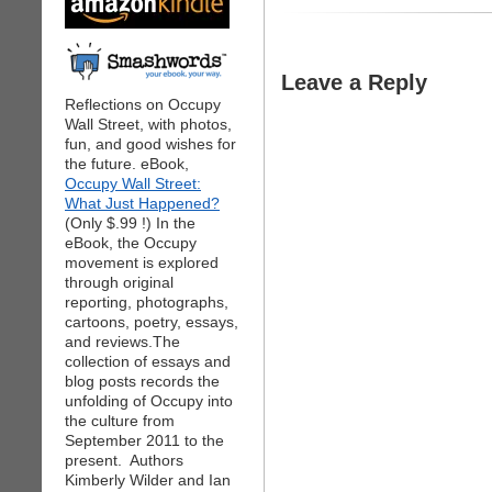
Leave a Reply
Reflections on Occupy
Wall Street, with photos,
fun, and good wishes for
the future. eBook,
Occupy Wall Street:
What Just Happened?
(Only $.99 !) In the
eBook, the Occupy
movement is explored
through original
reporting, photographs,
cartoons, poetry, essays,
and reviews.The
collection of essays and
blog posts records the
unfolding of Occupy into
the culture from
September 2011 to the
present. Authors
Kimberly Wilder and Ian