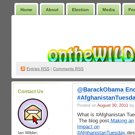
Home
About
Election
Media
Po
Wilder Bookshelf
Entries
RSS
|
Comments RSS
@BarackObama End 
Contact Us
#AfghanistanTuesda
Posted on
August 30, 2011
by 
What is #Afghanistan Tu
The blog post
Making an
Impact on
.
#AfghanistanTuesday
des
Ian Wilder: