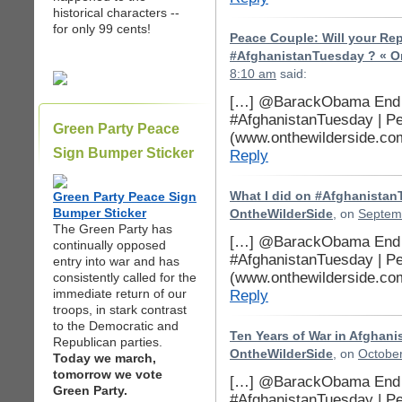
historical characters --
for only 99 cents!
Peace Couple: Will your Re
#AfghanistanTuesday ? « O
8:10 am
said:
[…] @BarackObama End t
#AfghanistanTuesday | P
Green Party Peace
(www.onthewilderside.co
Sign Bumper Sticker
Reply
Green Party Peace Sign
What I did on #Afghanistan
Bumper Sticker
OntheWilderSide
, on
Septemb
The Green Party has
[…] @BarackObama End t
continually opposed
#AfghanistanTuesday | P
entry into war and has
(www.onthewilderside.co
consistently called for the
immediate return of our
Reply
troops, in stark contrast
to the Democratic and
Ten Years of War in Afghani
Republican parties.
OntheWilderSide
, on
October
Today we march,
tomorrow we vote
[…] @BarackObama End t
Green Party.
#AfghanistanTuesday | P