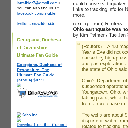
ianwilder7@gmail.com
<
could cause earthquakes?
You can also find us at:
links to fracking info for
facebook.com/iswilder
more.
(excerpt from) Reuters
twitter.com/wilderside
Ohio earthquake was not
by Kim Palmer / Tue Jan 
Georgiana, Duchess
(Reuters) – A 4.0 ma
of Devonshire:
Year’s Eve did not o
Ultimate Fan Guide
caused by high-pressur
and gas exploration a
Georgiana, Duchess of
the state of Ohio sai
Devonshire: The
Ultimate Fan Guide
[Kindle] $0.99.
Ohio’s Department of
suspended operations 
Youngstown, Ohio, whe
taking place, while t
from a rare quake in 
The wells are about 9
dispose of water from
related to fracking, th