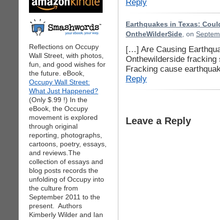
Reply
Earthquakes in Texas: Could
OntheWilderSide
, on
Septemb
Reflections on Occupy
[…] Are Causing Earthqua
Wall Street, with photos,
Onthewilderside fracking 
fun, and good wishes for
Fracking cause earthqua
the future. eBook,
Reply
Occupy Wall Street:
What Just Happened?
(Only $.99 !) In the
eBook, the Occupy
movement is explored
Leave a Reply
through original
reporting, photographs,
cartoons, poetry, essays,
and reviews.The
collection of essays and
blog posts records the
unfolding of Occupy into
the culture from
September 2011 to the
present. Authors
Kimberly Wilder and Ian