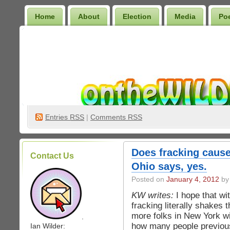
Home
About
Election
Media
Po
Wilder Bookshelf
Entries
RSS
|
Comments RSS
Does fracking cause
Contact Us
Ohio says, yes.
Posted on
January 4, 2012
by 
KW writes:
I hope that wi
fracking literally shakes 
more folks in New York wil
.
how many people previous
Ian Wilder: