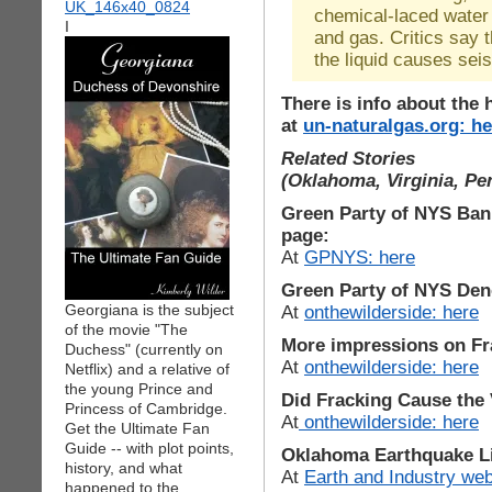
chemical-laced water 
I
and gas. Critics say t
the liquid causes sei
There is info about the 
at
un-naturalgas.org: he
Related Stories
(Oklahoma, Virginia, Pe
Green Party of NYS Ban 
page:
At
GPNYS: here
Green Party of NYS Den
Georgiana is the subject
At
onthewilderside: here
of the movie "The
More impressions on Fr
Duchess" (currently on
At
onthewilderside: here
Netflix) and a relative of
the young Prince and
Did Fracking Cause the 
Princess of Cambridge.
At
onthewilderside: here
Get the Ultimate Fan
Guide -- with plot points,
Oklahoma Earthquake Li
history, and what
At
Earth and Industry web
happened to the