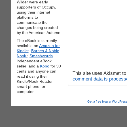
Wilder were early
supporters of Occupy,
using their internet
platforms to
communicate the
changes being created
by the American Autumn.
The eBook is currently
available on
Amazon for
Kindle;
Barnes & Noble
Nook
;
Smashwords
independent eBook
seller; and a
Kobo
for 99
cents and anyone can
This site uses Akismet t
read it using their
comment data is process
Kindle/Nook Reader,
smart phone, or
computer.
Get a free blog at WordPre