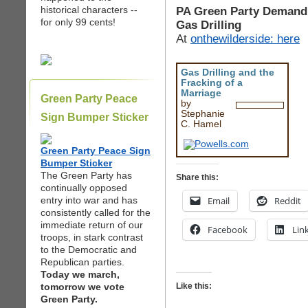
historical characters --
PA Green Party Demand 
for only 99 cents!
Gas Drilling
At
onthewilderside: here
Gas Drilling and the
Fracking of a
Marriage
Green Party Peace
by
Stephanie
Sign Bumper Sticker
C. Hamel
Green Party Peace Sign
Bumper Sticker
The Green Party has
Share this:
continually opposed
entry into war and has
Email
Reddit
consistently called for the
immediate return of our
Facebook
Lin
troops, in stark contrast
to the Democratic and
Republican parties.
Today we march,
tomorrow we vote
Like this:
Green Party.