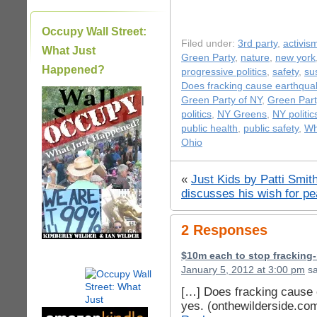
Occupy Wall Street:
Filed under:
3rd party
,
activis
What Just
Green Party
,
nature
,
new york
Happened?
progressive politics
,
safety
,
sus
Does fracking cause earthqu
|
Green Party of NY
,
Green Part
politics
,
NY Greens
,
NY politic
public health
,
public safety
,
Wh
Ohio
«
Just Kids by Patti Smit
discusses his wish for pe
2 Responses
$10m each to stop fracking
January 5, 2012 at 3:00 pm
sa
[…] Does fracking cause 
yes. (onthewilderside.co