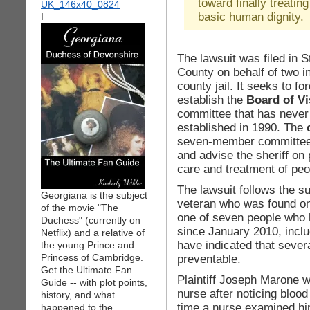
toward finally treatin
basic human dignity.
I
The lawsuit was filed in
County on behalf of two i
county jail. It seeks to for
establish the
Board of Vi
committee that has never 
established in 1990. The
seven-member committee 
and advise the sheriff on
care and treatment of peop
The lawsuit follows the su
Georgiana is the subject
veteran who was found on 
of the movie "The
one of seven people who h
Duchess" (currently on
since January 2010, includ
Netflix) and a relative of
have indicated that sever
the young Prince and
Princess of Cambridge.
preventable.
Get the Ultimate Fan
Plaintiff Joseph Marone w
Guide -- with plot points,
nurse after noticing blood
history, and what
time a nurse examined hi
happened to the