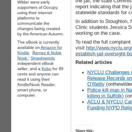
the jail, the state Commi
Wilder were early
report indicating that th
supporters of Occupy,
statewide standards for cor
using their internet
platforms to
In addition to Stoughton,
communicate the
Clinic students Jessica 
changes being created
working on the case.
by the American Autumn.
To read the full complain
The eBook is currently
visit
http://www.nyclu.or
available on
Amazon for
Kindle;
Barnes & Noble
establish-jail-oversight-b
Nook
;
Smashwords
Related articles
independent eBook
seller; and a
Kobo
for 99
NYCLU Challenges N
cents and anyone can
Release Records on 
read it using their
O’Reilly
(onthewilde
Kindle/Nook Reader,
Police kill man in N
smart phone, or
computer.
killing in Suffolk)
(on
ACLU & NYCLU Call 
Funding NYPD Religi
Share this: