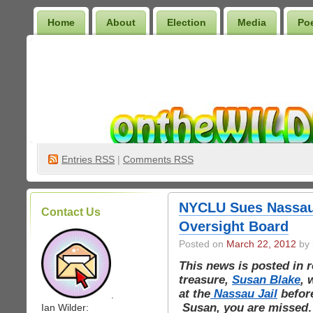
Home
About
Election
Media
Po
Wilder Bookshelf
Entries
RSS
|
Comments RSS
NYCLU Sues Nassau 
Contact Us
Oversight Board
Posted on
March 22, 2012
by 
This news is posted in 
treasure,
Susan Blake
, 
at the
Nassau Jail
before
.
Susan, you are missed
.
Ian Wilder: