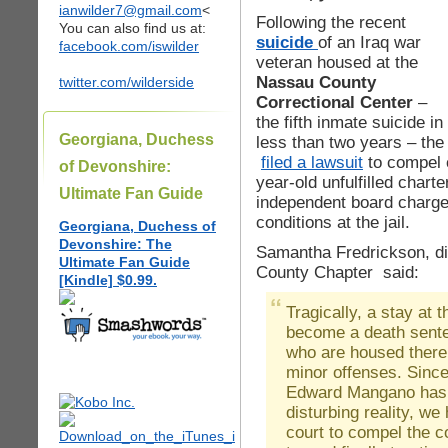
ianwilder7@gmail.com
<
Following the recent
You can also find us at:
suicide
of an Iraq war
facebook.com/iswilder
veteran housed at the
Nassau County
twitter.com/wilderside
Correctional Center
–
the fifth inmate suicide in
Georgiana, Duchess
less than two years – th
filed a lawsuit
to compel c
of Devonshire:
year-old unfulfilled chart
Ultimate Fan Guide
independent board charge
conditions at the jail.
Georgiana, Duchess of
Devonshire: The
Samantha Fredrickson, d
Ultimate Fan Guide
County Chapter said:
[Kindle] $0.99.
Tragically, a stay at
become a death sente
who are housed there a
minor offenses. Sinc
Edward Mangano has t
disturbing reality, we
court to compel the co