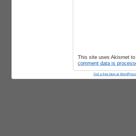
This site uses Akismet t
comment data is process
Get a free blog at WordPre