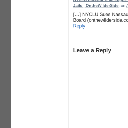
Jails | OntheWilderSide
, on
[…] NYCLU Sues Nassau C
Board (onthewilderside.c
Reply
Leave a Reply