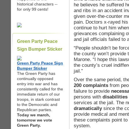
historical characters --
he believes he suffered he
for only 99 cents!
and ribs in an accident i
given over-the-counter med
pain. Doctors x-rayed his 
continue to hurt him whe
grievances complaining of
and jail officials failed t
Green Party Peace
“People shouldn’t be forc
Sign Bumper Sticker
the county won’t provide 
Marone. “I hope this laws
Green Party Peace Sign
the county’s cruel indiff
Bumper Sticker
jail.”
The Green Party has
continually opposed
Over the same period, t
entry into war and has
200 complaints
from peop
consistently called for the
failure to provide
necessa
immediate return of our
persons with
disabilities
troops, in stark contrast
services at the jail. The
to the Democratic and
dramatically
since the c
Republican parties.
provide medical and menta
Today we march,
these complaints point to 
tomorrow we vote
system.
Green Party.