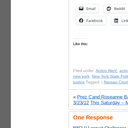
Email
Reddit
Facebook
Lin
Like this:
Filed under:
Action Alert!
,
acti
new york
,
New York State Polit
justice
Tagged: |
Nassau Coun
«
Prez Cand Roseanne Ba
3/23/12
This Saturday – 
One Response
NYCLU Lawsuit Challenges A