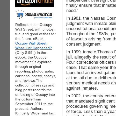
independent oversight can
finally ensure that inmat
need.”
In 1981, the Nassau Count
judgment with inmate plai
Reflections on Occupy
unconstitutional conditions
Wall Street, with photos,
Throughout the 1980s, peo
fun, and good wishes for
of lawsuits arising from t
the future. eBook,
Occupy Wall Street:
consent judgment.
What Just Happened?
In 1999, inmate Thomas Pi
(Only $.99 !) In the
jail, allegedly the result 
eBook, the Occupy
Four corrections officers
movement is explored
through original
case. That same year the
reporting, photographs,
launched an investigation 
cartoons, poetry, essays,
at the jail due to deliber
and reviews.The
serious medical needs and
collection of essays and
against inmates.
blog posts records the
unfolding of Occupy into
In 2002, the county ente
the culture from
that mandated significant 
September 2011 to the
procedures governing med
present. Authors
of force. Less than a year
Kimberly Wilder and Ian