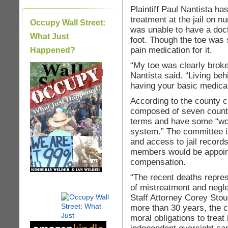
Plaintiff Paul Nantista ha
treatment at the jail on 
Occupy Wall Street:
was unable to have a doct
What Just
foot. Though the toe was 
pain medication for it.
Happened?
“My toe was clearly broken
|
Nantista said. “Living be
having your basic medica
According to the county ch
composed of seven county
terms and have some “wor
system.” The committee is 
and access to jail recor
members would be appoin
compensation.
“The recent deaths repres
of mistreatment and negle
Staff Attorney Corey Stou
more than 30 years, the c
moral obligations to trea