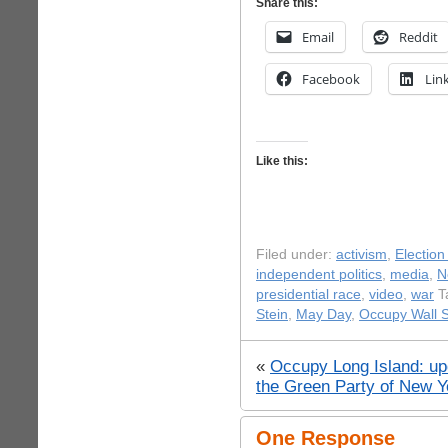
Share this:
Email
Reddit
Facebook
Lin
Like this:
Filed under:
activism
,
Election
independent politics
,
media
,
N
presidential race
,
video
,
war
T
Stein
,
May Day
,
Occupy Wall S
«
Occupy Long Island: u
the Green Party of New Y
One Response