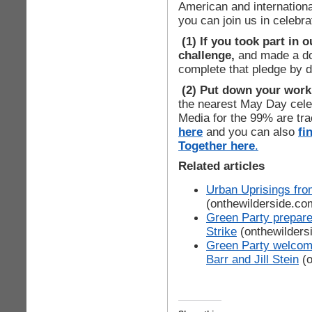
American and internationa
you can join us in celebra
(1) If you took part in 
challenge,
and made a don
complete that pledge by 
(2) Put down your work,
the nearest May Day celeb
Media for the 99% are tra
here
and you can also
fi
Together here
.
Related articles
Urban Uprisings f
(onthewilderside.co
Green Party prepare
Strike
(onthewilders
Green Party welcom
Barr and Jill Stein
(o