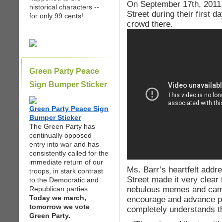
On September 17th, 2011,
historical characters --
Street during their first 
for only 99 cents!
crowd there.
Green Party Peace
Sign Bumper Sticker
Green Party Peace Sign
Bumper Sticker
The Green Party has
continually opposed
entry into war and has
consistently called for the
immediate return of our
Ms. Barr’s heartfelt addr
troops, in stark contrast
Street made it very clear
to the Democratic and
nebulous memes and camp
Republican parties.
Today we march,
encourage and advance p
tomorrow we vote
completely understands th
Green Party.