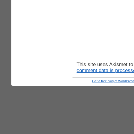
This site uses Akismet t
comment data is process
Get a free blog at WordPre