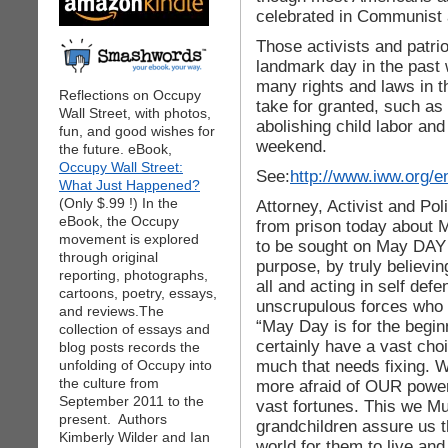
celebrated in Communist a
Those activists and patrio
landmark day in the past
many rights and laws in 
Reflections on Occupy
take for granted, such as
Wall Street, with photos,
abolishing child labor an
fun, and good wishes for
weekend.
the future. eBook,
Occupy Wall Street:
See:
http://www.iww.org/e
What Just Happened?
(Only $.99 !) In the
Attorney, Activist and Pol
eBook, the Occupy
from prison today about
movement is explored
to be sought on May DAY 2
through original
purpose, by truly believing
reporting, photographs,
all and acting in self def
cartoons, poetry, essays,
unscrupulous forces who 
and reviews.The
“May Day is for the begin
collection of essays and
certainly have a vast ch
blog posts records the
much that needs fixing. W
unfolding of Occupy into
the culture from
more afraid of OUR power 
September 2011 to the
vast fortunes. This we M
present. Authors
grandchildren assure us th
Kimberly Wilder and Ian
world for them to live an