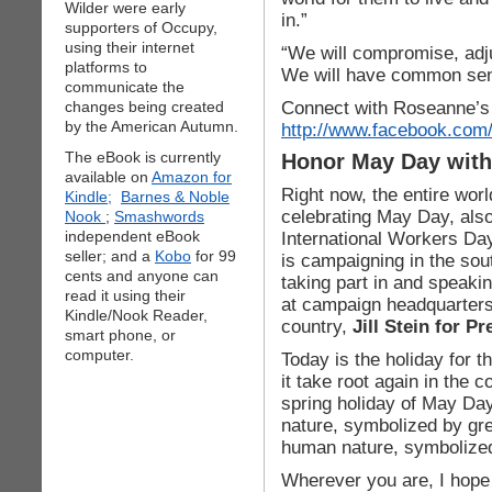
Wilder were early
in.”
supporters of Occupy,
using their internet
“We will compromise, adj
platforms to
We will have common sen
communicate the
Connect with Roseanne’s
changes being created
by the American Autumn.
http://www.facebook.com/
The eBook is currently
Honor May Day with 
available on
Amazon for
Right now, the entire worl
Kindle;
Barnes & Noble
celebrating May Day, als
Nook
;
Smashwords
independent eBook
International Workers Day
seller; and a
Kobo
for 99
is campaigning in the sou
cents and anyone can
taking part in and speakin
read it using their
at campaign headquarters
Kindle/Nook Reader,
country,
Jill Stein for Pr
smart phone, or
computer.
Today is the holiday for t
it take root again in the c
spring holiday of May Day 
nature, symbolized by gree
human nature, symbolized
Wherever you are, I hope 