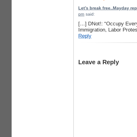
Let’s break free..Mayday re
pm
said:
[…] DNot!: “Occupy Eve
Immigration, Labor Prote
Reply
Leave a Reply