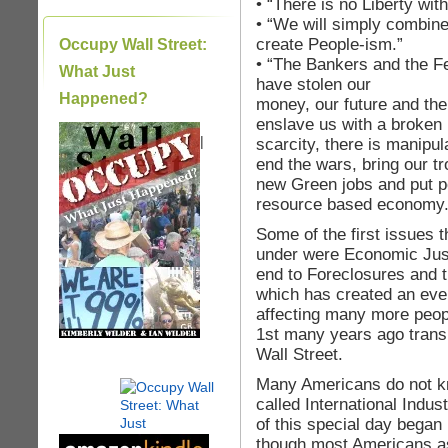
• “There is no Liberty with
• “We will simply combine
create People-ism.”
Occupy Wall Street:
• “The Bankers and the F
What Just
have stolen our
Happened?
money, our future and th
enslave us with a broken
|
scarcity, there is manipu
end the wars, bring our t
new Green jobs and put p
resource based economy.
Some of the first issues
under were Economic Just
end to Foreclosures and t
which has created an even
affecting many more peop
1st many years ago trans
Wall Street.
Many Americans do not kn
called International Indu
of this special day began
though most Americans as