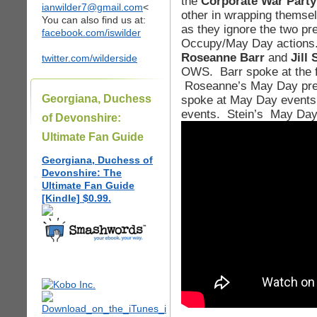
the
Corporate War Party
ianwilder7@gmail.com
<
other in wrapping themse
You can also find us at:
as they ignore the two pr
facebook.com/iswilder
Occupy/May Day actions. 
Roseanne Barr
and
Jill 
twitter.com/wilderside
OWS. Barr spoke at the f
Roseanne’s May Day press
Georgiana, Duchess
spoke at May Day events
events. Stein’s May Day 
of Devonshire:
Ultimate Fan Guide
Georgiana, Duchess of
Devonshire: The
Ultimate Fan Guide
[Kindle] $0.99.