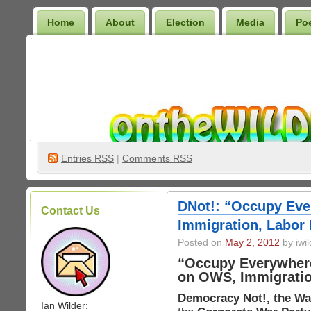
Home
About
Election
Media
Po
Wilder Bookshelf
Entries
RSS
|
Comments RSS
DNot!: “Occupy Ev
Contact Us
Immigration, Labor 
Posted on
May 2, 2012
by iwil
“Occupy Everywher
on OWS, Immigratio
.
Democracy Not!, the Wa
Ian Wilder: