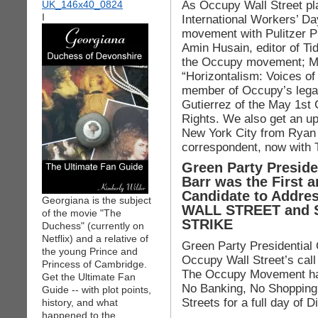
As Occupy Wall Street pl
I
International Workers’ D
movement with Pulitzer P
Amin Husain, editor of Tid
the Occupy movement; Mar
“Horizontalism: Voices of
member of Occupy’s legal
Gutierrez of the May 1st 
Rights. We also get an up
New York City from Rya
correspondent, now with
Green Party Presid
Barr was the First a
Candidate to Addres
Georgiana is the subject
WALL STREET and 
of the movie "The
STRIKE
Duchess" (currently on
Netflix) and a relative of
Green Party Presidential
the young Prince and
Occupy Wall Street’s call
Princess of Cambridge.
The Occupy Movement has
Get the Ultimate Fan
No Banking, No Shopping,
Guide -- with plot points,
Streets for a full day of D
history, and what
happened to the