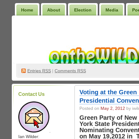
Home
About
Election
Media
Po
Wilder Bookshelf
Entries
RSS
|
Comments RSS
Voting at the Green
Contact Us
Presidential Conven
Posted on
May 2, 2012
by iwil
Green Party of New
York State President
Nominating Conven
.
on May 19,2012 in T
Ian Wilder: