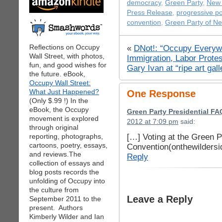
democracy
,
Green Party
,
New 
Press Release
,
progressive pol
convention
,
Green Party of N
Reflections on Occupy
«
DNot!: “Occupy Every
Wall Street, with photos,
Immigration, Labor Prote
fun, and good wishes for
Gary Ivan at “ripe art gall
the future. eBook,
Occupy Wall Street:
What Just Happened?
One Response
(Only $.99 !) In the
eBook, the Occupy
Green Party Presidential FA
movement is explored
2012 at 7:09 pm
said:
through original
[…] Voting at the Green P
reporting, photographs,
cartoons, poetry, essays,
Convention(onthewilders
and reviews.The
Reply
collection of essays and
blog posts records the
unfolding of Occupy into
the culture from
Leave a Reply
September 2011 to the
present. Authors
Kimberly Wilder and Ian