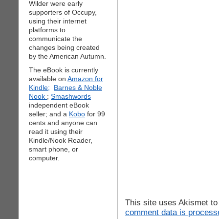
Wilder were early
supporters of Occupy,
using their internet
platforms to
communicate the
changes being created
by the American Autumn.
The eBook is currently
available on
Amazon for
Kindle;
Barnes & Noble
Nook
;
Smashwords
independent eBook
seller; and a
Kobo
for 99
cents and anyone can
read it using their
Kindle/Nook Reader,
smart phone, or
computer.
This site uses Akismet t
comment data is process