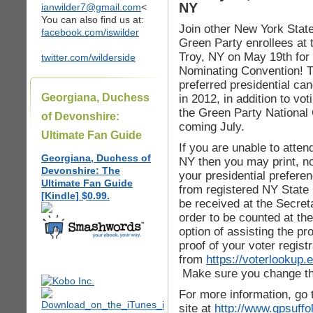
NY
ianwilder7@gmail.com
<
You can also find us at:
Join other New York Stat
facebook.com/iswilder
Green Party enrollees a
Troy, NY on May 19th for
twitter.com/wilderside
Nominating Convention! Th
preferred presidential ca
Georgiana, Duchess
in 2012, in addition to vo
the Green Party National 
of Devonshire:
coming July.
Ultimate Fan Guide
If you are unable to atte
Georgiana, Duchess of
NY then you may print, not
Devonshire: The
your presidential prefere
Ultimate Fan Guide
from registered NY State 
[Kindle] $0.99.
be received at the Secret
order to be counted at th
option of assisting the pr
proof of your voter registr
from
https://voterlookup.
Make sure you change the 
For more information, go 
site at
http://www.gpsuffo