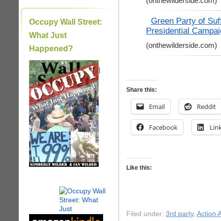
(onthewilderside.com)
Green Party of Suf
Occupy Wall Street:
Presidential Campai
What Just
(onthewilderside.com)
Happened?
|
Share this:
Email
Reddit
Facebook
Lin
Like this:
Filed under:
3rd party
,
Action A