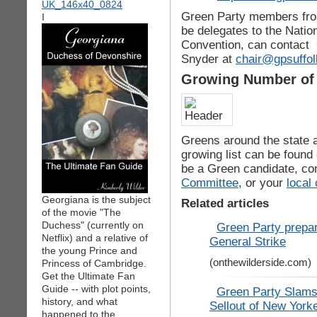
Green Party members from
I
be delegates to the Natio
Convention, can contact 
Snyder at
chair@gpsuffol
Growing Number of 
Greens around the state ar
growing list can be found
be a Green candidate, co
Committee
, or your
local
Georgiana is the subject
Related articles
of the movie "The
Duchess" (currently on
Green Party prepa
Netflix) and a relative of
General Strike
the young Prince and
(onthewilderside.com)
Princess of Cambridge.
Get the Ultimate Fan
Guide -- with plot points,
Green Party Slams
history, and what
Sellout of New York
happened to the