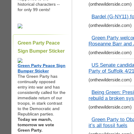
(onthewilderside.com)
historical characters --
for only 99 cents!
Bardel (G-NY11) f
(onthewilderside.com)
Green Party welco
Green Party Peace
Roseanne Barr and J
Sign Bumper Sticker
(onthewilderside.com)
US Senate candidat
Green Party Peace Sign
Party of Suffolk 4/2
Bumper Sticker
The Green Party has
(onthewilderside.com)
continually opposed
entry into war and has
Being Green: Presid
consistently called for the
rebuild a broken sys
immediate return of our
troops, in stark contrast
(onthewilderside.com)
to the Democratic and
Republican parties.
Green Party to Obam
Today we march,
tomorrow we vote
it’s all fossil fuels
Green Party.