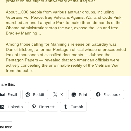
protest on the eighth anniversary of the Iraq war.
About 1,000 people from various antiwar groups, including
Veterans For Peace, Iraq Veterans Against War and Code Pink,
marched around Lafayette Park to make three demands of the
Obama administration: stop the war, expose the lies and free
Bradley Manning…
Among those calling for Manning’s release on Saturday was
Daniel Ellsberg, a former Pentagon official whose unprecedented
leak of thousands of classified documents — dubbed the
Pentagon Papers — revealed that top American officials were
actively concealing the unwinnable reality of the Vietnam War
from the public…
hare this:
Email
Reddit
X
Print
Facebook
LinkedIn
Pinterest
Tumblr
ike this: