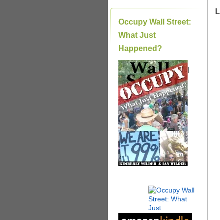
L
Occupy Wall Street:
What Just
Happened?
|