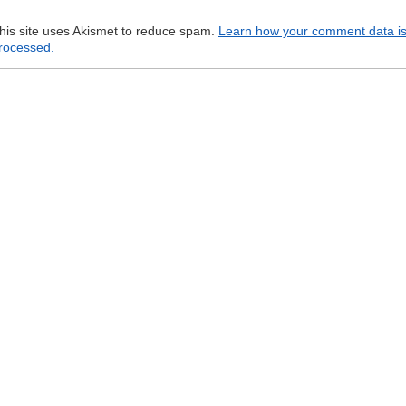
his site uses Akismet to reduce spam.
Learn how your comment data i
rocessed.