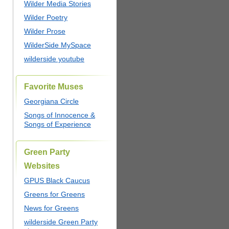
Wilder Media Stories
Wilder Poetry
Wilder Prose
WilderSide MySpace
wilderside youtube
Favorite Muses
Georgiana Circle
Songs of Innocence &
Songs of Experience
Green Party
Websites
GPUS Black Caucus
Greens for Greens
News for Greens
wilderside Green Party