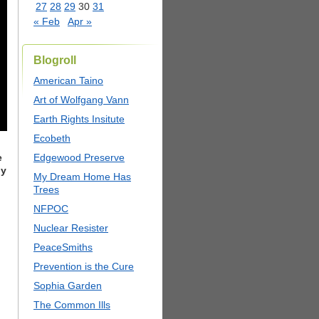
27
28
29
30
31
« Feb
Apr »
Blogroll
American Taino
Art of Wolfgang Vann
Earth Rights Insitute
Ecobeth
e
Edgewood Preserve
by
My Dream Home Has
Trees
NFPOC
Nuclear Resister
PeaceSmiths
Prevention is the Cure
Sophia Garden
The Common Ills