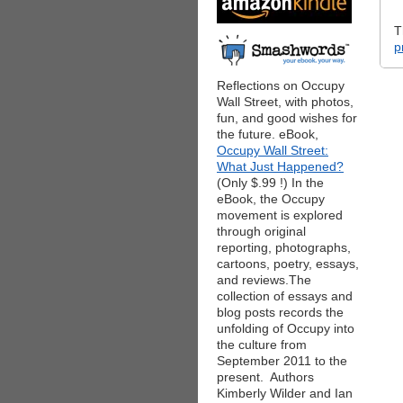
T
p
Reflections on Occupy
Wall Street, with photos,
fun, and good wishes for
the future. eBook,
Occupy Wall Street:
What Just Happened?
(Only $.99 !) In the
eBook, the Occupy
movement is explored
through original
reporting, photographs,
cartoons, poetry, essays,
and reviews.The
collection of essays and
blog posts records the
unfolding of Occupy into
the culture from
September 2011 to the
present. Authors
Kimberly Wilder and Ian