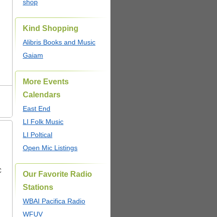
shop
Kind Shopping
Alibris Books and Music
Gaiam
More Events
Calendars
East End
LI Folk Music
LI Poltical
Open Mic Listings
C
Our Favorite Radio
Stations
WBAI Pacifica Radio
WFUV