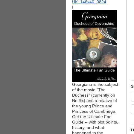
I
Georgiana is the subject
S
of the movie "The
Duchess" (currently on
Netflix) and a relative of
the young Prince and
Princess of Cambridge.
Get the Ultimate Fan
Guide -- with plot points,
history, and what
L
happened to the