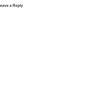
eave a Reply