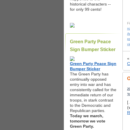
historical characters --
for only 99 cents!
Fi
n
An
p
Green Party Peace
v
Sign Bumper Sticker
Green Party Peace Sign
C
Bumper Sticker
The Green Party has
O
continually opposed
entry into war and has
2
consistently called for the
Y
immediate return of our
troops, in stark contrast
[
to the Democratic and
(
Republican parties.
R
Today we march,
tomorrow we vote
Green Party.