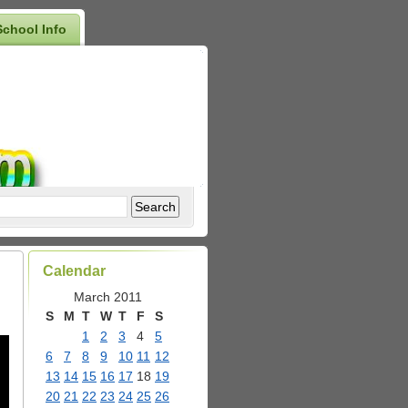
School Info
Calendar
March 2011
S
M
T
W
T
F
S
1
2
3
4
5
6
7
8
9
10
11
12
13
14
15
16
17
18
19
20
21
22
23
24
25
26