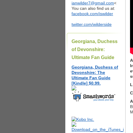
ianwilder7@gmail.com
<
You can also find us at:
facebook.com/iswilder
twitter.com/wilderside
Georgiana, Duchess
of Devonshire:
Ultimate Fan Guide
A
I
Georgiana, Duchess of
e
Devonshire: The
s
Ultimate Fan Guide
[Kindle] $0.99.
L
C
A
B
M