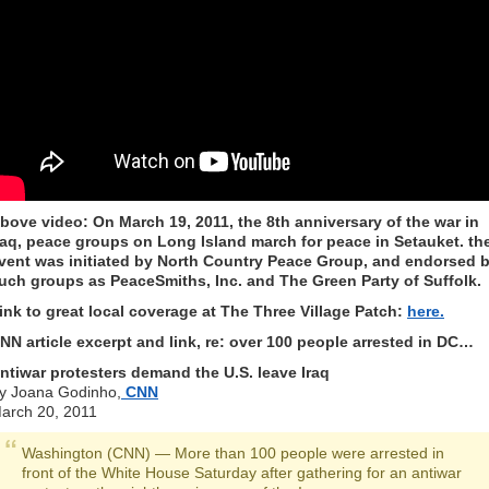
bove video: On March 19, 2011, the 8th anniversary of the war in
raq, peace groups on Long Island march for peace in Setauket. th
vent was initiated by North Country Peace Group, and endorsed 
uch groups as PeaceSmiths, Inc. and The Green Party of Suffolk.
ink to great local coverage at The Three Village Patch:
here.
NN article excerpt and link, re: over 100 people arrested in DC…
ntiwar protesters demand the U.S. leave Iraq
y Joana Godinho,
CNN
arch 20, 2011
Washington (CNN) — More than 100 people were arrested in
front of the White House Saturday after gathering for an antiwar