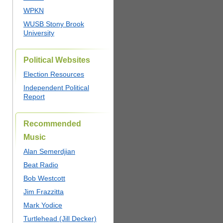
WPKN
WUSB Stony Brook
University
Political Websites
Election Resources
Independent Political
Report
Recommended
Music
Alan Semerdjian
Beat Radio
Bob Westcott
Jim Frazzitta
Mark Yodice
Turtlehead (Jill Decker)