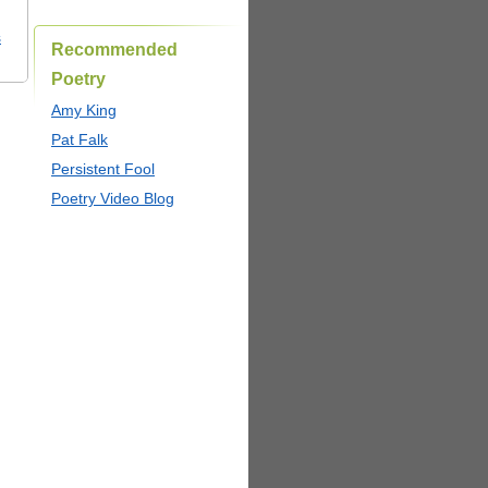
s
Recommended
Poetry
Amy King
Pat Falk
Persistent Fool
Poetry Video Blog