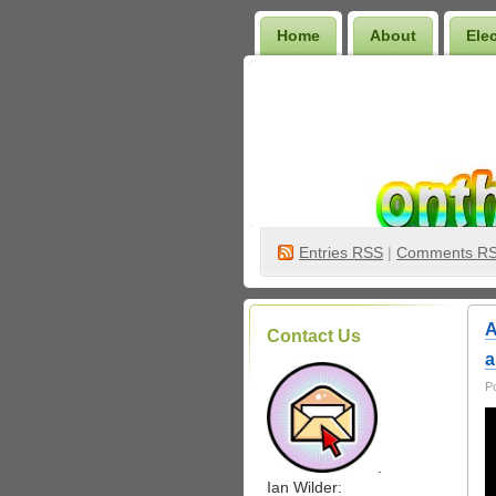
Home
About
Ele
Wilder Bookshelf
Entries
RSS
|
Comments R
A
Contact Us
a
P
.
Ian Wilder: