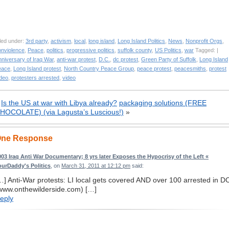
led under:
3rd party
,
activism
,
local
,
long island
,
Long Island Politics
,
News
,
Nonprofit Orgs
,
onviolence
,
Peace
,
politics
,
progressive politics
,
suffolk county
,
US Politics
,
war
Tagged: |
niversary of Iraq War
,
anti-war protest
,
D.C.
,
dc protest
,
Green Party of Suffolk
,
Long Island
eace
,
Long Island protest
,
North Country Peace Group
,
peace protest
,
peacesmiths
,
protest
ideo
,
protesters arrested
,
video
«
Is the US at war with Libya already?
packaging solutions (FREE
HOCOLATE) (via Lagusta’s Luscious!)
»
ne Response
003 Iraq Anti War Documentary; 8 yrs later Exposes the Hypocrisy of the Left «
ourDaddy's Politics
, on
March 31, 2011 at 12:12 pm
said:
…] Anti-War protests: LI local gets covered AND over 100 arrested in D
www.onthewilderside.com) […]
eply