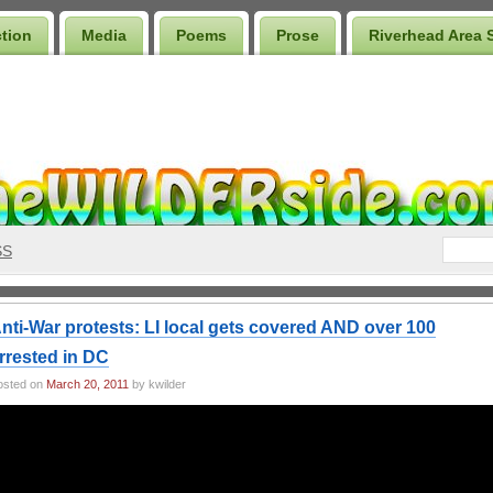
ction
Media
Poems
Prose
Riverhead Area 
SS
nti-War protests: LI local gets covered AND over 100
rrested in DC
osted on
March 20, 2011
by kwilder