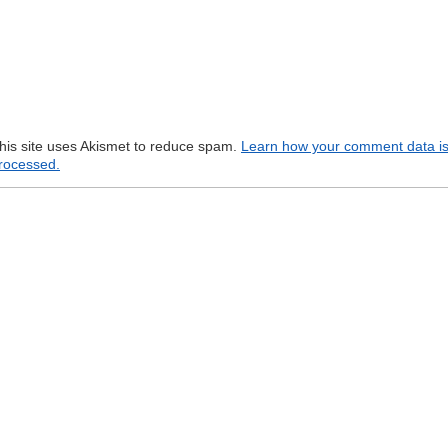
his site uses Akismet to reduce spam.
Learn how your comment data i
rocessed.