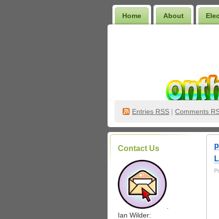
Home
About
Ele
Wilder Bookshelf
Entries
RSS
|
Comments R
p
Contact Us
L
P
.
Ian Wilder: