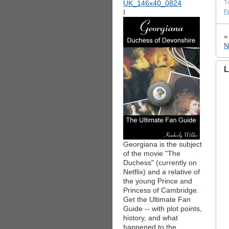
T
I
P
N
L
Georgiana is the subject
of the movie "The
Duchess" (currently on
Netflix) and a relative of
the young Prince and
Princess of Cambridge.
Get the Ultimate Fan
Guide -- with plot points,
history, and what
happened to the