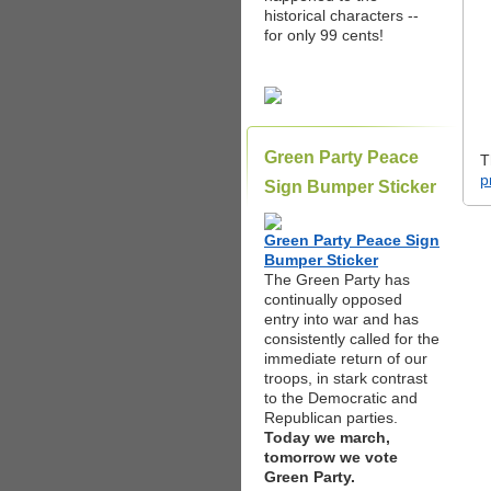
historical characters --
for only 99 cents!
Green Party Peace
T
p
Sign Bumper Sticker
Green Party Peace Sign
Bumper Sticker
The Green Party has
continually opposed
entry into war and has
consistently called for the
immediate return of our
troops, in stark contrast
to the Democratic and
Republican parties.
Today we march,
tomorrow we vote
Green Party.