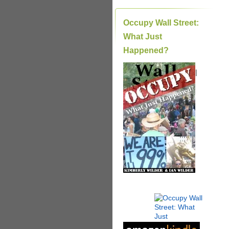
Occupy Wall Street:
What Just
Happened?
|