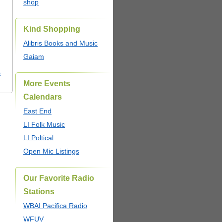
shop
Kind Shopping
Alibris Books and Music
Gaiam
s
More Events
Calendars
East End
LI Folk Music
LI Poltical
Open Mic Listings
Our Favorite Radio
Stations
WBAI Pacifica Radio
WFUV