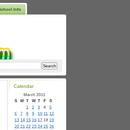
School Info
Calendar
March 2011
S
M
T
W
T
F
S
1
2
3
4
5
6
7
8
9
10
11
12
13
14
15
16
17
18
19
20
21
22
23
24
25
26