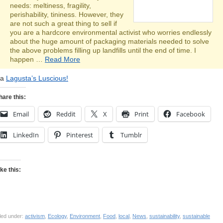
needs: meltiness, fragility,
perishability, tininess. However, they
are not such a great thing to sell if
you are a hardcore environmental activist who worries endlessly
about the huge amount of packaging materials needed to solve
the above problems filling up landfills until the end of time. I
happen …
Read More
ia
Lagusta’s Luscious!
hare this:
Email
Reddit
X
Print
Facebook
LinkedIn
Pinterest
Tumblr
ike this:
led under:
activism
,
Ecology
,
Environment
,
Food
,
local
,
News
,
sustainability
,
sustainable