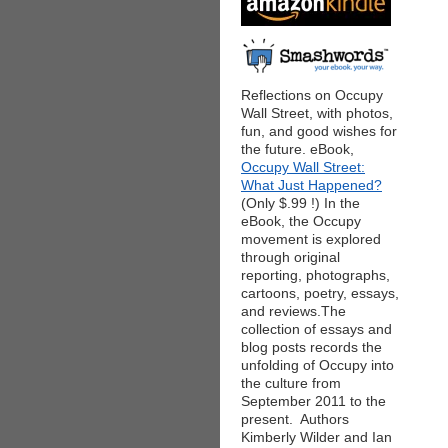
Reflections on Occupy
Wall Street, with photos,
fun, and good wishes for
the future. eBook,
Occupy Wall Street:
What Just Happened?
(Only $.99 !) In the
eBook, the Occupy
movement is explored
through original
reporting, photographs,
cartoons, poetry, essays,
and reviews.The
collection of essays and
blog posts records the
unfolding of Occupy into
the culture from
September 2011 to the
present. Authors
Kimberly Wilder and Ian