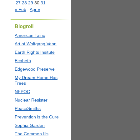
27
28
29
30
31
« Feb
Apr »
Blogroll
American Taino
Art of Wolfgang Vann
Earth Rights Insitute
Ecobeth
Edgewood Preserve
My Dream Home Has
Trees
NFPOC
Nuclear Resister
PeaceSmiths
Prevention is the Cure
Sophia Garden
The Common Ills