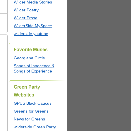
Wilder Media Stories
Wilder Poetry
Wilder Prose
WilderSide MySpace
wilderside youtube
Favorite Muses
Georgiana Circle
Songs of Innocence &
Songs of Experience
Green Party
Websites
GPUS Black Caucus
Greens for Greens
News for Greens
wilderside Green Party