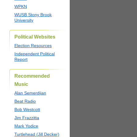
WPKN
WUSB Stony Brook
University
Political Websites
Election Resources
Independent Political
Report
Recommended
Music
Alan Semerdjian
Beat Radio
Bob Westcott
Jim Frazzitta
Mark Yodice
Turtlehead (Jill Decker)