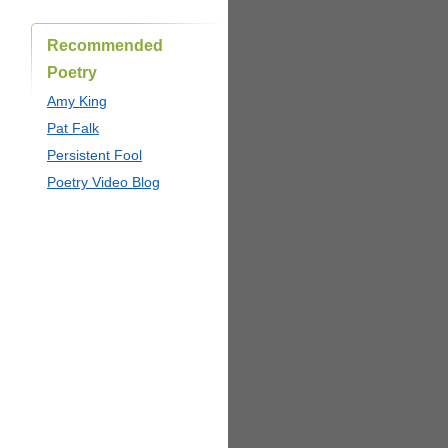
Recommended
Poetry
Amy King
Pat Falk
Persistent Fool
Poetry Video Blog