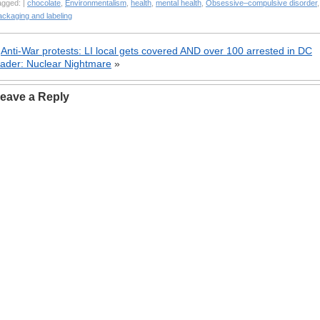
agged: |
chocolate
,
Environmentalism
,
health
,
mental health
,
Obsessive–compulsive disorder
,
ackaging and labeling
«
Anti-War protests: LI local gets covered AND over 100 arrested in DC
ader: Nuclear Nightmare
»
eave a Reply