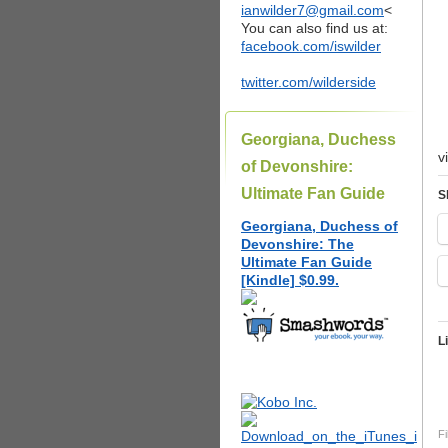
ianwilder7@gmail.com
<
You can also find us at:
facebook.com/iswilder
twitter.com/wilderside
Georgiana, Duchess
v
of Devonshire:
Ultimate Fan Guide
S
Georgiana, Duchess of
Devonshire: The
Ultimate Fan Guide
[Kindle] $0.99.
L
Fi