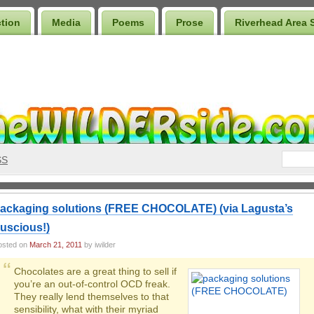
ction
Media
Poems
Prose
Riverhead Area 
SS
ackaging solutions (FREE CHOCOLATE) (via Lagusta’s
uscious!)
osted on
March 21, 2011
by iwilder
Chocolates are a great thing to sell if
you’re an out-of-control OCD freak.
They really lend themselves to that
sensibility, what with their myriad