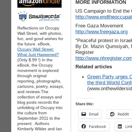
MORE INFORMATION
US Campaign to End the 
http://www.endtheoccupat
Free Gaza Movement
Reflections on Occupy
http://www.freegaza.org
Wall Street, with photos,
fun, and good wishes for
“Peaceful protest in Israe
the future. eBook,
By Dr. Mazin Qumsiyah, 
Occupy Wall Street:
Register
What Just Happened?
http://www.nhregister.co
(Only $.99 !) In the
eBook, the Occupy
Related articles
movement is explored
through original
Green Party urges O
reporting, photographs,
the third World Con
cartoons, poetry, essays,
(www.onthewildersi
and reviews.The
collection of essays and
blog posts records the
Share this:
unfolding of Occupy into
the culture from
Email
Reddit
September 2011 to the
present. Authors
Facebook
Lin
Kimberly Wilder and Ian