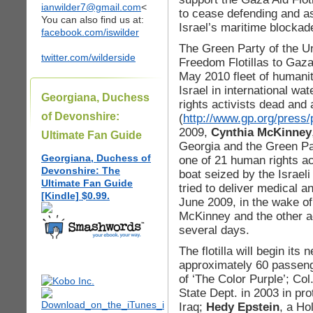
ianwilder7@gmail.com
<
to cease defending and as
You can also find us at:
Israel’s maritime blockad
facebook.com/iswilder
The Green Party of the U
twitter.com/wilderside
Freedom Flotillas to Gaza
May 2010 fleet of humanit
Israel in international w
Georgiana, Duchess
rights activists dead and
of Devonshire:
(
http://www.gp.org/press/
2009,
Cynthia McKinney
Ultimate Fan Guide
Georgia and the Green Pa
Georgiana, Duchess of
one of 21 human rights ac
Devonshire: The
boat seized by the Israeli
Ultimate Fan Guide
tried to deliver medical a
[Kindle] $0.99.
June 2009, in the wake of
McKinney and the other act
several days.
The flotilla will begin it
approximately 60 passeng
of ‘The Color Purple’; Col
State Dept. in 2003 in pro
Iraq;
Hedy Epstein
, a Ho