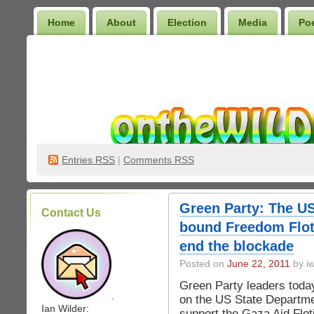
Home
About
Election
Media
Po
Wilder Bookshelf
Entries
RSS
|
Comments RSS
Green Party: The U
Contact Us
bound Freedom Flotil
end the blockade
Posted on
June 22, 2011
by iw
Green Party leaders toda
.
on the US State Departme
Ian Wilder:
support the Gaza Aid Floti