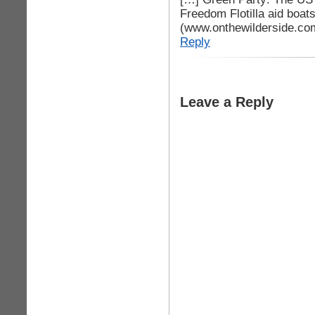
Freedom Flotilla aid boat
(www.onthewilderside.co
Reply
Leave a Reply