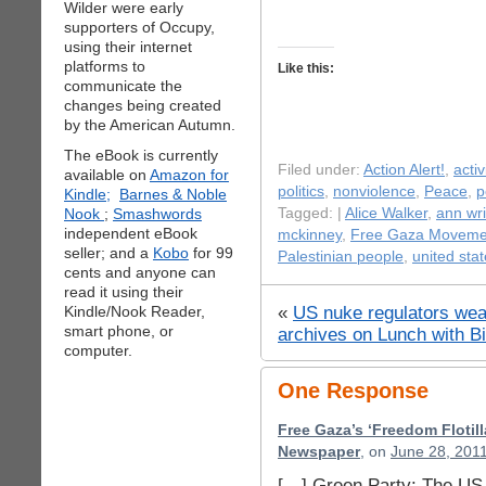
Wilder were early
supporters of Occupy,
using their internet
platforms to
Like this:
communicate the
changes being created
by the American Autumn.
The eBook is currently
Filed under:
Action Alert!
,
acti
available on
Amazon for
politics
,
nonviolence
,
Peace
,
p
Kindle;
Barnes & Noble
Nook
;
Smashwords
Tagged: |
Alice Walker
,
ann wr
independent eBook
mckinney
,
Free Gaza Moveme
seller; and a
Kobo
for 99
Palestinian people
,
united sta
cents and anyone can
read it using their
«
US nuke regulators wea
Kindle/Nook Reader,
smart phone, or
archives on Lunch with Bi
computer.
One Response
Free Gaza’s ‘Freedom Flotill
Newspaper
, on
June 28, 2011
[…] Green Party: The US