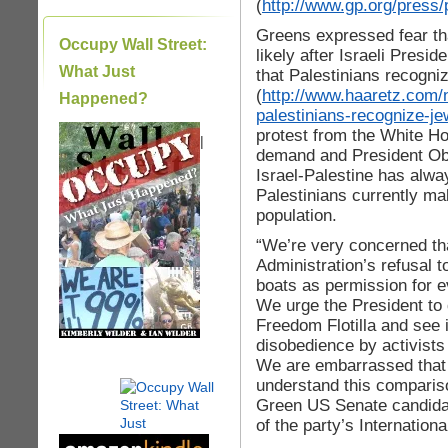
(
http://www.gp.org/press/
Greens expressed fear th
Occupy Wall Street:
likely after Israeli Pre
What Just
that Palestinians recogniz
(
http://www.haaretz.com
Happened?
palestinians-recognize-j
protest from the White H
|
demand and President Obam
Israel-Palestine has alway
Palestinians currently ma
population.
“We’re very concerned tha
Administration’s refusal t
boats as permission for e
We urge the President to 
Freedom Flotilla and see i
disobedience by activists
We are embarrassed that
understand this compariso
Green US Senate candida
of the party’s Internation