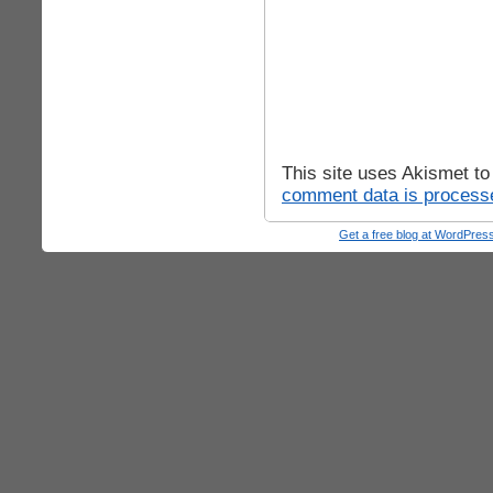
This site uses Akismet t
comment data is process
Get a free blog at WordPre