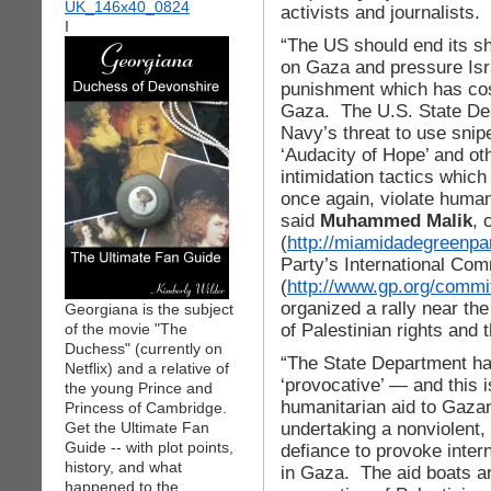
activists and journalists.
I
“The US should end its sh
on Gaza and pressure Israe
punishment which has cost
Gaza. The U.S. State Dep
Navy’s threat to use snip
‘Audacity of Hope’ and oth
intimidation tactics which 
once again, violate human
said
Muhammed Malik
, 
(
http://miamidadegreenpar
Party’s International Com
(
http://www.gp.org/commit
organized a rally near the
Georgiana is the subject
of Palestinian rights and t
of the movie "The
Duchess" (currently on
“The State Department ha
Netflix) and a relative of
‘provocative’ — and this i
the young Prince and
humanitarian aid to Gazan
Princess of Cambridge.
undertaking a nonviolent, 
Get the Ultimate Fan
Guide -- with plot points,
defiance to provoke intern
history, and what
in Gaza. The aid boats are 
happened to the