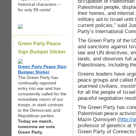
occupation of Palestinian
historical characters --
Palestinian people, displ
for only 99 cents!
their homes, and internal
military aid to Israel unti
current policies,” said J
Party’s International Com
The Green Party of the US
Green Party Peace
and sanctions against Isra
Sign Bumper Sticker
law and UN directives, en
lands, and observes full 
Palestinians, including the
Green Party Peace Sign
Bumper Sticker
Greens leaders have urged
The Green Party has
peace groups and called fo
continually opposed
unarmed civilians, insistin
entry into war and has
for all the people of Israe
consistently called for the
peaceful negotiation resol
immediate return of our
troops, in stark contrast
The Green Party has cond
to the Democratic and
Palestinian peace activist
Republican parties.
Mazin Qumsiyeh (
http://
Today we march,
professor of genetics at 
tomorrow we vote
Green Party of Connectic
Green Party.