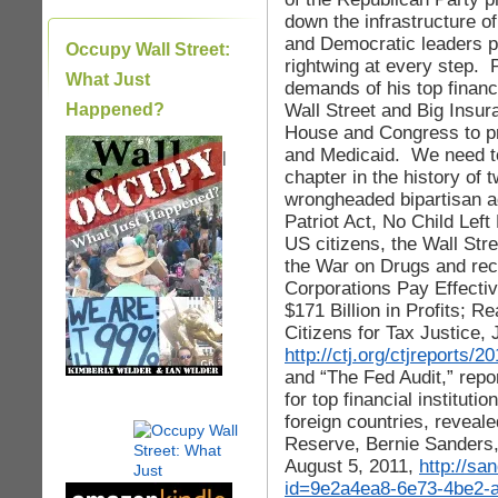
down the infrastructure o
and Democratic leaders p
Occupy Wall Street:
rightwing at every step. 
What Just
demands of his top financi
Wall Street and Big Insur
Happened?
House and Congress to pr
and Medicaid. We need to
|
chapter in the history of t
wrongheaded bipartisan 
Patriot Act, No Child Left
US citizens, the Wall Stre
the War on Drugs and rec
Corporations Pay Effecti
$171 Billion in Profits; R
Citizens for Tax Justice, 
http://ctj.org/ctjreports
and “The Fed Audit,” report
for top financial institut
foreign countries, reveal
Reserve, Bernie Sanders,
August 5, 2011,
http://s
id=9e2a4ea8-6e73-4be2-