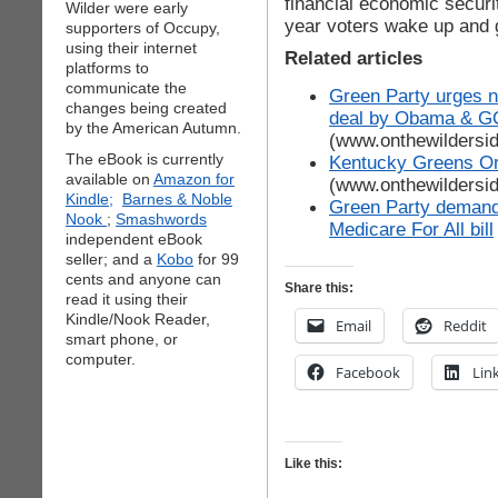
financial economic securi
Wilder were early
year voters wake up and 
supporters of Occupy,
using their internet
Related articles
platforms to
communicate the
Green Party urges na
changes being created
deal by Obama & GO
by the American Autumn.
(www.onthewildersi
The eBook is currently
Kentucky Greens Or
available on
Amazon for
(www.onthewildersi
Kindle;
Barnes & Noble
Green Party demand
Nook
;
Smashwords
Medicare For All bill
independent eBook
seller; and a
Kobo
for 99
cents and anyone can
Share this:
read it using their
Kindle/Nook Reader,
Email
Reddit
smart phone, or
computer.
Facebook
Lin
Like this: