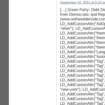
September 10, 2011 at 9:10 
[…] Green Party: Debt Dea
from Democratic and Repu
(www.onthewilderside.co
LD_AddCustomAttr("AdOpt
"other"); LD_AddCustomAtt
LD_AddCustomAttr("theme
LD_AddCustomAttr("theme
LD_AddCustomAttr("theme
LD_AddCustomAttr("theme
LD_AddCustomAttr("LangId
LD_AddCustomAttr("Autotag
LD_AddCustomAttr("Tag", 
LD_AddCustomAttr("Tag", 
LD_AddCustomAttr("Tag", 
LD_AddCustomAttr("Tag",
LD_AddCustomAttr("Tag", 
LD_AddCustomAttr("Tag", 
"new-york"); LD_AddCustom
LD_AddCustomAttr("Tag", "
LD_AddCustomAttr("Tag", 
LD_AddCustomAttr("Tag", 