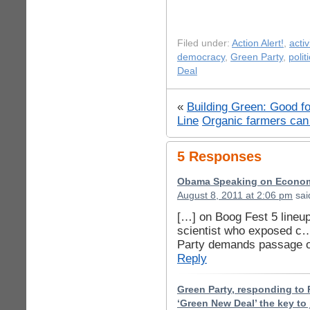
Filed under:
Action Alert!
,
acti
democracy
,
Green Party
,
polit
Deal
«
Building Green: Good f
Line
Organic farmers ca
5 Responses
Obama Speaking on Econom
August 8, 2011 at 2:06 pm
sai
[…] on Boog Fest 5 lineup
scientist who exposed c
Party demands passage 
Reply
Green Party, responding to 
‘Green New Deal’ the key to