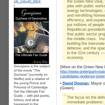
the Green New Deal, 
jobs with public work
I
energy technologies, 
and retrofitting home
efficiency, and expan
put millions of peopl
Republican president
that public sector pro
the middle class. Ins
building the intersta
defense, and the spa
in the 21st century 
economy.
Georgiana is the subject
(More on the Green New 
of the movie "The
http://www.greenpartywat
Duchess" (currently on
candidates-endorse-gree
Netflix) and a relative of
•
David Doonan
, Mayor 
the young Prince and
Princess of Cambridge.
(Green):
Get the Ultimate Fan
Guide -- with plot points,
The focus on the defi
history, and what
immediate problems: j
happened to the