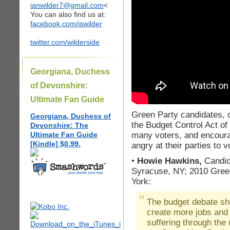
ianwilder7@gmail.com
<
You can also find us at:
facebook.com/iswilder
twitter.com/wilderside
Georgiana, Duchess
of Devonshire:
Ultimate Fan Guide
Green Party candidates, o
Georgiana, Duchess of
the Budget Control Act of 
Devonshire: The
many voters, and encour
Ultimate Fan Guide
[Kindle] $0.99.
angry at their parties to 
•
Howie Hawkins,
Candid
Syracuse, NY; 2010 Gree
York:
The budget debate sh
create more jobs and f
suffering through th