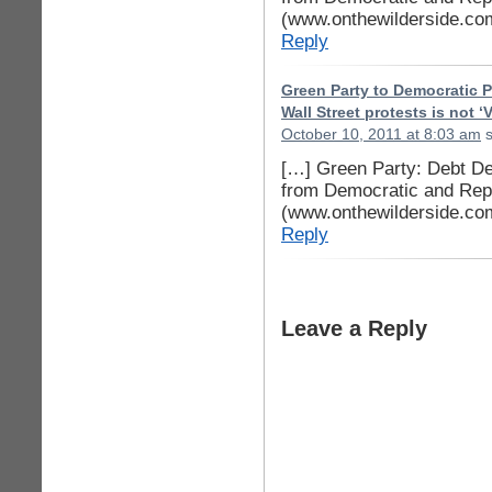
(www.onthewilderside.co
Reply
Green Party to Democratic P
Wall Street protests is not 
October 10, 2011 at 8:03 am
s
[…] Green Party: Debt Dea
from Democratic and Repu
(www.onthewilderside.co
Reply
Leave a Reply