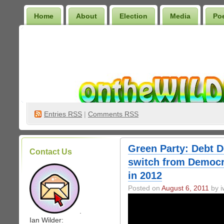
Home
About
Election
Media
Po
Wilder Bookshelf
Entries
RSS
|
Comments RSS
Green Party: Debt De
Contact Us
switch from Democr
in 2012
Posted on
August 6, 2011
by i
.
Ian Wilder: