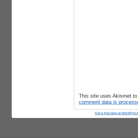
This site uses Akismet t
comment data is process
Get a free blog at WordPre