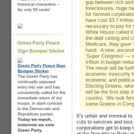
gap between rich and
historical characters --
foreclosures, huge h
for only 99 cents!
for favored corporati
have cost $3.7 trillion
necessary to pay fo
White House called it 
the debt ceiling and c
Green Party Peace
Medicare, they gave 
hand. A new, unconsti
Sign Bumper Sticker
‘Super Congress’ — wi
trillion in budget red
Green Party Peace Sign
The result will be fur
Bumper Sticker
economic insecurity 
The Green Party has
economic and politica
continually opposed
Electing Greens, who 
entry into war and has
will be the first step 
consistently called for the
country. We look for
immediate return of our
troops, in stark contrast
some Greens in Cong
to the Democratic and
Republican parties.
It’s unfair and immoral to
Today we march,
cuts to services and loss 
tomorrow we vote
corporations get to keep t
Green Party.
of the Republican Party p