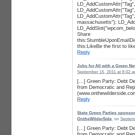
LD_AddCustomAttr("Tag", 
LD_AddCustomAttr("Tag", 
LD_AddCustomAttr("Tag", 
massachusetts"); LD_AddC
LD_AddSlot("wpcom_below
Share
this:StumbleUponEmailDi
this:LikeBe the first to lik
Reply
Jobs for All with a Green N
September 15, 2011 at 8:02 
[…] Green Party: Debt Dea
from Democratic and Repu
(www.onthewilderside.co
Reply
State Green Parties sponsor
OntheWilderSide
, on
Septemb
[…] Green Party: Debt Dea
from Democratic and Repu