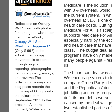
Medicare is the solution, 
with 3% overhead, would 
the current system, in wh
overhead at 31% is one of
Reflections on Occupy
health care costs. Cutting
Wall Street, with photos,
Medicare For All is fisca
fun, and good wishes for
supports Medicare For Al
the future. eBook,
especially hard by the ec
Occupy Wall Street:
and health care that have
What Just Happened?
class. The budget deal a
(Only $.99 !) In the
programs have only made
eBook, the Occupy
movement is explored
many people against Pre
through original
us.
reporting, photographs,
The bipartisan deal was a
cartoons, poetry, essays,
We encourage voters to l
and reviews.The
collection of essays and
compare Green Party idea
blog posts records the
and the Republicans’ desce
unfolding of Occupy into
job-killing austerity prog
the culture from
deficits and debts worse
September 2011 to the
caused by the deal will g
present. Authors
two established parties of
Kimberly Wilder and Ian