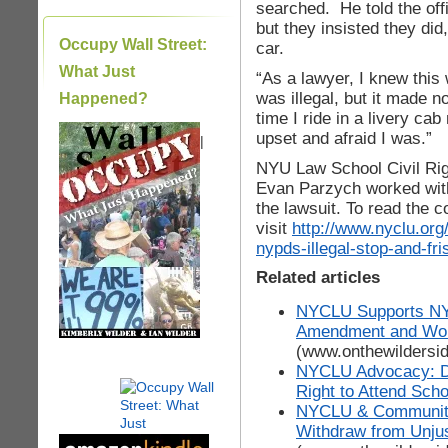
searched. He told the off
but they insisted they did
Occupy Wall Street:
car.
What Just
“As a lawyer, I knew this w
was illegal, but it made n
Happened?
time I ride in a livery cab
upset and afraid I was.”
|
NYU Law School Civil Righ
Evan Parzych worked wit
the lawsuit. To read the c
visit
http://www.nyclu.org
nypds-illegal-stop-and-fr
Related articles
NYCLU Supports NYC
Amendment and Wome
(www.onthewildersi
NYCLU Advocacy: DO
Right to Attend Sch
NYCLU & Communit
Withdraw from Unju