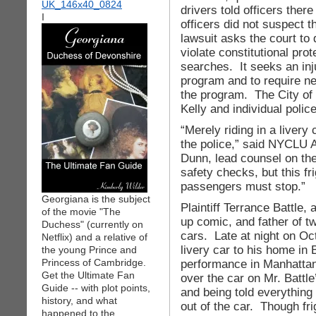
drivers told officers the
I
officers did not suspect t
lawsuit asks the court to
violate constitutional pro
searches. It seeks an inj
program and to require ne
the program. The City o
Kelly and individual poli
“Merely riding in a livery
the police,” said NYCLU A
Dunn, lead counsel on the
safety checks, but this fr
passengers must stop.”
Georgiana is the subject
Plaintiff Terrance Battle,
of the movie "The
up comic, and father of tw
Duchess" (currently on
cars. Late at night on Oct
Netflix) and a relative of
livery car to his home in
the young Prince and
Princess of Cambridge.
performance in Manhattan 
Get the Ultimate Fan
over the car on Mr. Battle’
Guide -- with plot points,
and being told everything 
history, and what
out of the car. Though fri
happened to the