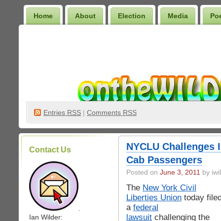
Home
About
Election
Media
Po
Wilder Bookshelf
Entries
RSS
|
Comments RSS
NYCLU Challenges Il
Contact Us
Cab Passengers
Posted on
June 3, 2011
by iwi
The
New York Civil
Liberties Union
today file
a
federal
.
lawsuit
challenging the
Ian Wilder: