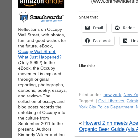
(www.onthewildersi
Share this:
Email
Reddit
Reflections on Occupy
Wall Street, with photos,
fun, and good wishes for
Facebook
Lin
the future. eBook,
Occupy Wall Street:
What Just Happened?
(Only $.99 !) In the
Like this:
eBook, the Occupy
movement is explored
through original
reporting, photographs,
cartoons, poetry, essays,
Filed under:
new york
,
New Yor
and reviews.The
Tagged: |
Civil Liberties
,
Crimi
collection of essays and
blog posts records the
York City Police Department
,
N
unfolding of Occupy into
the culture from
«
Howard Zinn meets Ace 
September 2011 to the
Organic Beer Guide (via 
present. Authors
Kimberly Wilder and Ian