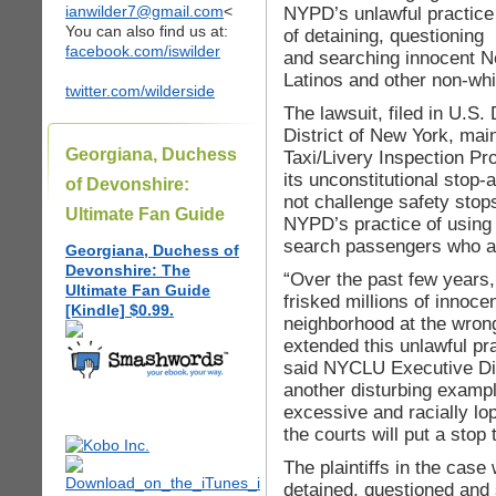
ianwilder7@gmail.com
<
NYPD’s unlawful practice
You can also find us at:
of detaining, questioning
facebook.com/iswilder
and searching innocent Ne
Latinos and other non-whit
twitter.com/wilderside
The lawsuit, filed in U.S. 
District of New York, mai
Georgiana, Duchess
Taxi/Livery Inspection Pr
its unconstitutional stop-
of Devonshire:
not challenge safety stops
Ultimate Fan Guide
NYPD’s practice of using 
search passengers who ar
Georgiana, Duchess of
Devonshire: The
“Over the past few years
Ultimate Fan Guide
frisked millions of innoce
[Kindle] $0.99.
neighborhood at the wron
extended this unlawful pra
said NYCLU Executive Dir
another disturbing examp
excessive and racially lo
the courts will put a stop t
The plaintiffs in the case
detained, questioned and 