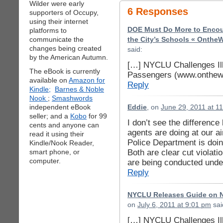
Wilder were early
6 Responses
supporters of Occupy,
using their internet
DOE Must Do More to Encoura
platforms to
communicate the
the City’s Schools « OntheW
changes being created
said:
by the American Autumn.
[…] NYCLU Challenges Ill
The eBook is currently
Passengers (www.onthewi
available on
Amazon for
Reply
Kindle;
Barnes & Noble
Nook
;
Smashwords
independent eBook
Eddie
, on
June 29, 2011 at 1
seller; and a
Kobo
for 99
I don’t see the differenc
cents and anyone can
agents are doing at our a
read it using their
Police Department is doin
Kindle/Nook Reader,
Both are clear cut violat
smart phone, or
computer.
are being conducted under
Reply
NYCLU Releases Guide on N
on
July 6, 2011 at 9:01 pm
sai
[…] NYCLU Challenges Ill