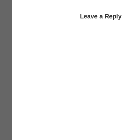
Leave a Reply