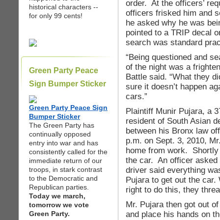
order. At the officers’ re
historical characters --
officers frisked him and
for only 99 cents!
he asked why he was bein
pointed to a TRIP decal o
search was standard prac
“Being questioned and sea
of the night was a frighte
Green Party Peace
Battle said. “What they d
Sign Bumper Sticker
sure it doesn’t happen ag
cars.”
Green Party Peace Sign
Plaintiff Munir Pujara, a
Bumper Sticker
resident of South Asian de
The Green Party has
between his Bronx law off
continually opposed
p.m. on Sept. 3, 2010, Mr.
entry into war and has
home from work. Shortly i
consistently called for the
the car. An officer asked 
immediate return of our
driver said everything was
troops, in stark contrast
to the Democratic and
Pujara to get out the car
Republican parties.
right to do this, they thre
Today we march,
Mr. Pujara then got out of
tomorrow we vote
and place his hands on th
Green Party.