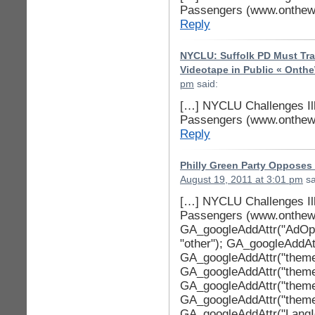
Passengers (www.onthewi
Reply
NYCLU: Suffolk PD Must Trai
Videotape in Public « Onth
pm
said:
[…] NYCLU Challenges Ill
Passengers (www.onthewi
Reply
Philly Green Party Opposes
August 19, 2011 at 3:01 pm
sa
[…] NYCLU Challenges Ill
Passengers (www.onthewi
GA_googleAddAttr("AdOpt"
"other"); GA_googleAddAttr
GA_googleAddAttr("theme
GA_googleAddAttr("theme_
GA_googleAddAttr("theme
GA_googleAddAttr("theme
GA_googleAddAttr("LangId