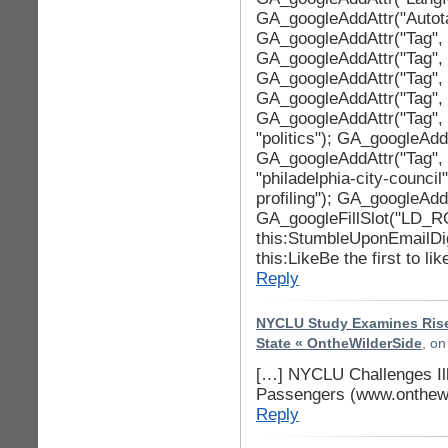
GA_googleAddAttr("Autotag
GA_googleAddAttr("Tag", "
GA_googleAddAttr("Tag", 
GA_googleAddAttr("Tag", 
GA_googleAddAttr("Tag", 
GA_googleAddAttr("Tag", 
"politics"); GA_googleAddA
GA_googleAddAttr("Tag", 
"philadelphia-city-council
profiling"); GA_googleAddA
GA_googleFillSlot("LD_R
this:StumbleUponEmailDi
this:LikeBe the first to lik
Reply
NYCLU Study Examines Rise 
State « OntheWilderSide
, o
[…] NYCLU Challenges Ill
Passengers (www.onthewi
Reply