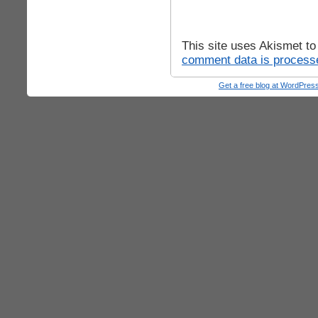
This site uses Akismet t
comment data is process
Get a free blog at WordPre