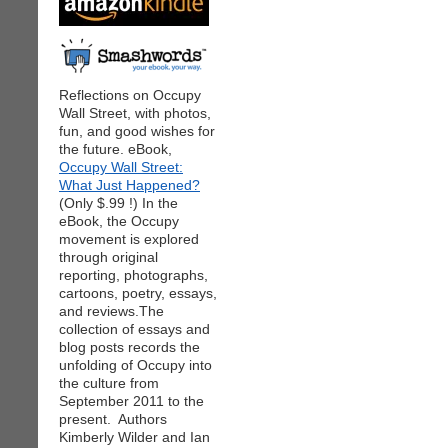
Reflections on Occupy
Wall Street, with photos,
fun, and good wishes for
the future. eBook,
Occupy Wall Street:
What Just Happened?
(Only $.99 !) In the
eBook, the Occupy
movement is explored
through original
reporting, photographs,
cartoons, poetry, essays,
and reviews.The
collection of essays and
blog posts records the
unfolding of Occupy into
the culture from
September 2011 to the
present. Authors
Kimberly Wilder and Ian