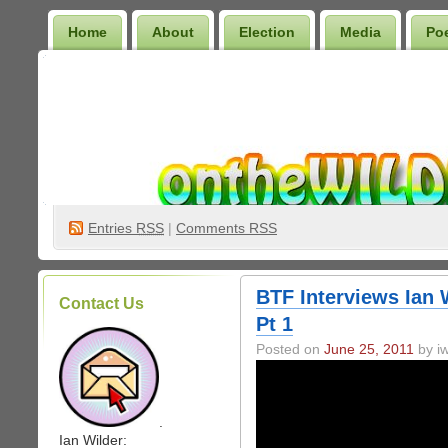
Home
About
Election
Media
Po
Wilder Bookshelf
Entries
RSS
|
Comments RSS
BTF Interviews Ian W
Contact Us
Pt 1
Posted on
June 25, 2011
by iw
.
Ian Wilder: