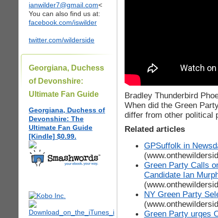
ianwilder7@gmail.com
<
You can also find us at:
facebook.com/iswilder
twitter.com/wilderside
Georgiana, Duchess
of Devonshire:
Ultimate Fan Guide
Bradley Thunderbird Phoe
When did the Green Party
Georgiana, Duchess of
differ from other politica
Devonshire: The
Ultimate Fan Guide
Related articles
[Kindle] $0.99.
GPSuffolk in Newsda
(www.onthewildersi
Green Party Calls 
Candidate Ian Murph
(www.onthewildersi
NY Green Party Sel
(www.onthewildersi
Green Party urges O