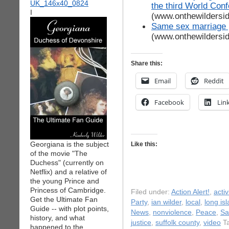
the third World Con
I
(www.onthewildersi
Same sex marriage 
(www.onthewildersi
Share this:
Email
Reddit
Facebook
Lin
Georgiana is the subject
Like this:
of the movie "The
Duchess" (currently on
Netflix) and a relative of
the young Prince and
Princess of Cambridge.
Filed under:
Action Alert!
,
acti
Get the Ultimate Fan
Party
,
ian wilder
,
local
,
long is
Guide -- with plot points,
News
,
nonviolence
,
Peace
,
Sa
history, and what
justice
,
suffolk county
,
video
Ta
happened to the