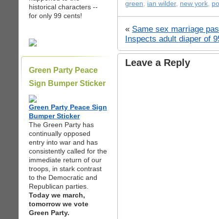
green
,
ian wilder
,
new york
,
po
historical characters --
for only 99 cents!
«
Same sex marriage pas
Inspects adult diaper of 9
Leave a Reply
Green Party Peace
Sign Bumper Sticker
Green Party Peace Sign
Bumper Sticker
The Green Party has
continually opposed
entry into war and has
consistently called for the
immediate return of our
troops, in stark contrast
to the Democratic and
Republican parties.
Today we march,
tomorrow we vote
Green Party.