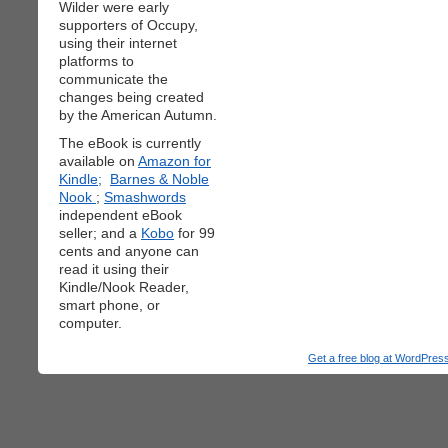
Wilder were early
supporters of Occupy,
using their internet
platforms to
communicate the
changes being created
by the American Autumn.
The eBook is currently
available on
Amazon for
Kindle;
Barnes & Noble
Nook
;
Smashwords
independent eBook
seller; and a
Kobo
for 99
cents and anyone can
read it using their
Kindle/Nook Reader,
smart phone, or
computer.
Get a free blog at WordPre