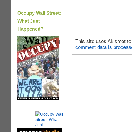
Occupy Wall Street:
What Just
Happened?
This site uses Akismet t
|
comment data is process