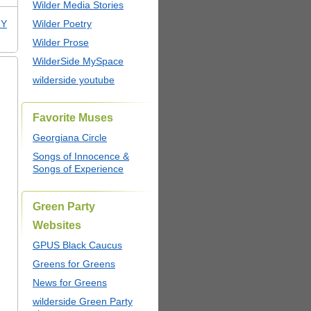
Wilder Media Stories
NY
Wilder Poetry
Wilder Prose
WilderSide MySpace
wilderside youtube
,
Favorite Muses
Georgiana Circle
Songs of Innocence &
Songs of Experience
Green Party
Websites
GPUS Black Caucus
Greens for Greens
News for Greens
wilderside Green Party