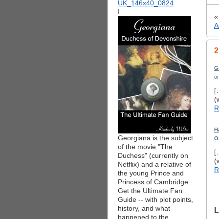
I
A
2
G
o
[
(
R
H
Georgiana is the subject
O
of the movie "The
[
Duchess" (currently on
(
Netflix) and a relative of
R
the young Prince and
Princess of Cambridge.
Get the Ultimate Fan
Guide -- with plot points,
history, and what
L
happened to the