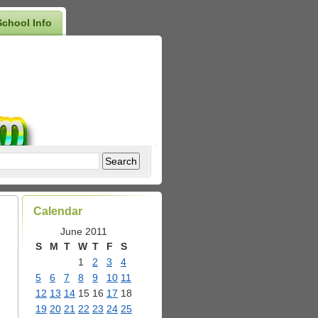
School Info
Calendar
June 2011
S
M
T
W
T
F
S
1
2
3
4
5
6
7
8
9
10
11
12
13
14
15
16
17
18
19
20
21
22
23
24
25