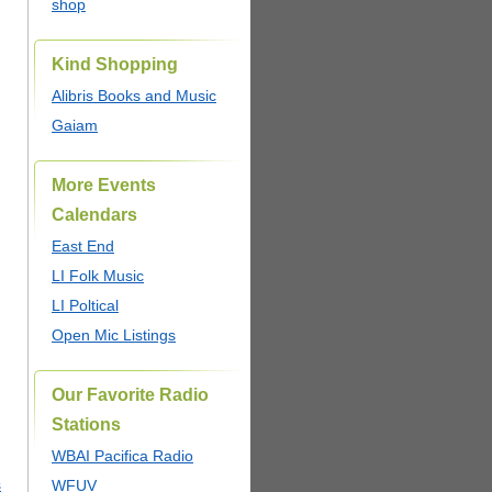
shop
Kind Shopping
Alibris Books and Music
Gaiam
More Events
Calendars
East End
LI Folk Music
LI Poltical
Open Mic Listings
Our Favorite Radio
Stations
WBAI Pacifica Radio
s
WFUV