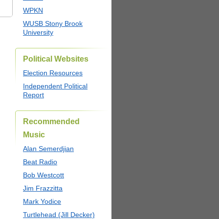
WPKN
WUSB Stony Brook
University
Political Websites
Election Resources
Independent Political
Report
Recommended
Music
Alan Semerdjian
Beat Radio
Bob Westcott
Jim Frazzitta
Mark Yodice
Turtlehead (Jill Decker)