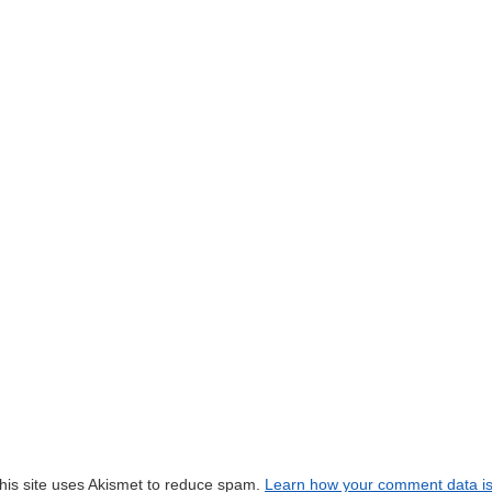
his site uses Akismet to reduce spam.
Learn how your comment data i