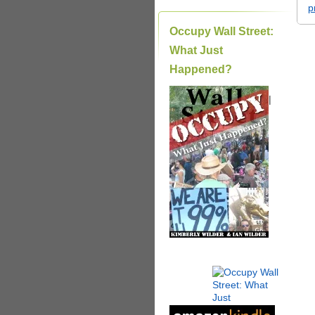
p
Occupy Wall Street:
What Just
Happened?
|