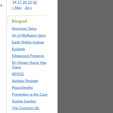
26
27
28
29
30
as
« May
Jul »
Blogroll
American Taino
Art of Wolfgang Vann
Earth Rights Insitute
Ecobeth
Edgewood Preserve
My Dream Home Has
Trees
NFPOC
Nuclear Resister
PeaceSmiths
Prevention is the Cure
Sophia Garden
The Common Ills