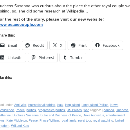
uchess Susanna was curious about the place the other royal couple w
isiting, so, she did some research at Wikipedia…
or the rest of the story, please visit our new website:
ww.peacecouple.com
hare this:
Email
Reddit
X
Print
Facebook
LinkedIn
Pinterest
Tumblr
ike this:
led under:
Anti-War
,
international politics
,
local
,
long island
,
Long Island Politics
,
News
,
onviolence
,
Peace
,
politics
,
progressive politics
,
US Politics
,
war
Tagged: |
canada
,
Duchess
atherine
,
Duchess Susanna
,
Duke and Duchess of Peace
,
Duke Augustus
,
entertainment
ews
,
Kate Middleton
,
Peace
,
Prince William
,
royal family
,
royal tour
,
royal watching
,
United
ingdom
,
Will and Kate