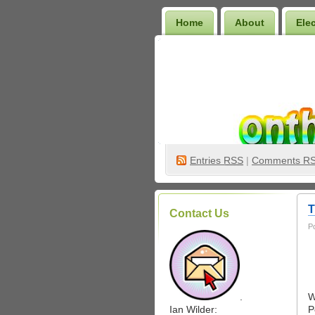
Home
About
Ele
Wilder Bookshelf
Entries
RSS
|
Comments R
T
Contact Us
P
.
W
Ian Wilder:
P