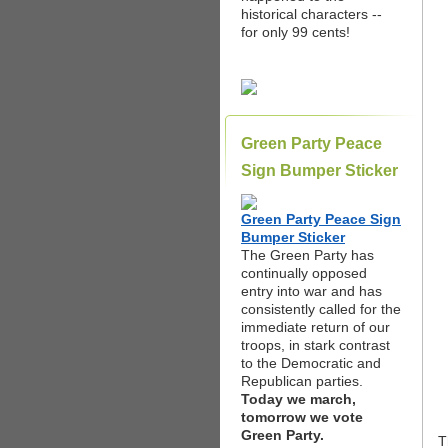
historical characters --
for only 99 cents!
Green Party Peace
Sign Bumper Sticker
Green Party Peace Sign
Bumper Sticker
The Green Party has
continually opposed
entry into war and has
consistently called for the
immediate return of our
troops, in stark contrast
to the Democratic and
Republican parties.
Today we march,
tomorrow we vote
Green Party.
T