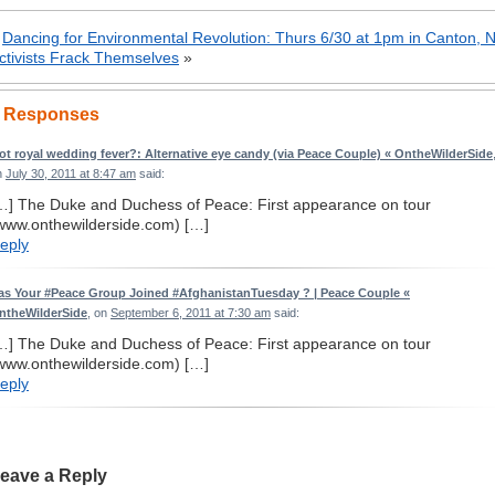
«
Dancing for Environmental Revolution: Thurs 6/30 at 1pm in Canton, 
ctivists Frack Themselves
»
 Responses
ot royal wedding fever?: Alternative eye candy (via Peace Couple) « OntheWilderSide
n
July 30, 2011 at 8:47 am
said:
…] The Duke and Duchess of Peace: First appearance on tour
www.onthewilderside.com) […]
eply
as Your #Peace Group Joined #AfghanistanTuesday ? | Peace Couple «
ntheWilderSide
, on
September 6, 2011 at 7:30 am
said:
…] The Duke and Duchess of Peace: First appearance on tour
www.onthewilderside.com) […]
eply
eave a Reply