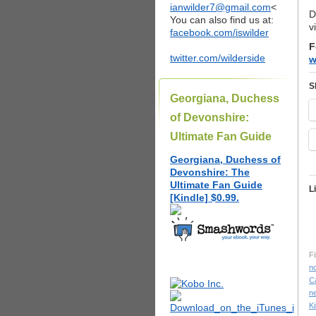
ianwilder7@gmail.com
<
D
You can also find us at:
v
facebook.com/iswilder
F
twitter.com/wilderside
w
S
Georgiana, Duchess
of Devonshire:
Ultimate Fan Guide
Georgiana, Duchess of
Devonshire: The
Ultimate Fan Guide
L
[Kindle] $0.99.
Fi
n
C
n
K