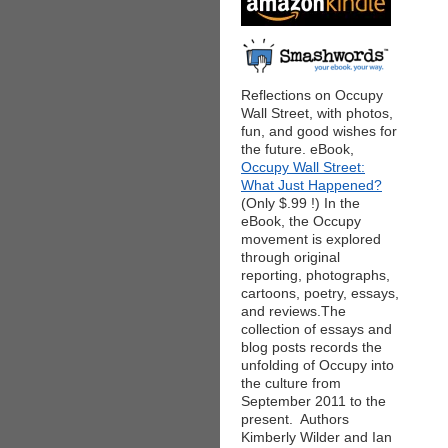
Reflections on Occupy
Wall Street, with photos,
fun, and good wishes for
the future. eBook,
Occupy Wall Street:
What Just Happened?
(Only $.99 !) In the
eBook, the Occupy
movement is explored
through original
reporting, photographs,
cartoons, poetry, essays,
and reviews.The
collection of essays and
blog posts records the
unfolding of Occupy into
the culture from
September 2011 to the
present. Authors
Kimberly Wilder and Ian