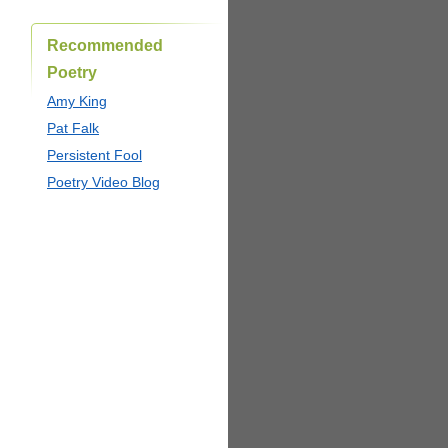
Recommended
Poetry
Amy King
Pat Falk
Persistent Fool
Poetry Video Blog