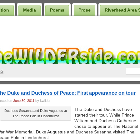
ction
Media
Poems
Prose
Riverhead Area 
SS
he Duke and Duchess of Peace: First appearance on tour
osted on
June 30, 2011
by kwilder
The Duke and Duchess have
Duchess Susanna and Duke Augustus at
started their tour. While Prince
The Peace Pole in Lindenhurst
William and Duchess Catherine
chose to appear at The National
ar War Memorial, Duke Augustus and Duchess Susanna visited The
eace Pole in Lindenhurst.